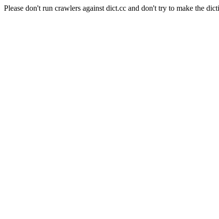
Please don't run crawlers against dict.cc and don't try to make the dict