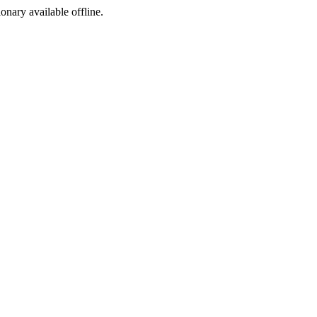
ionary available offline.