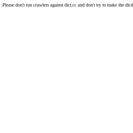
Please don't run crawlers against dict.cc and don't try to make the dict