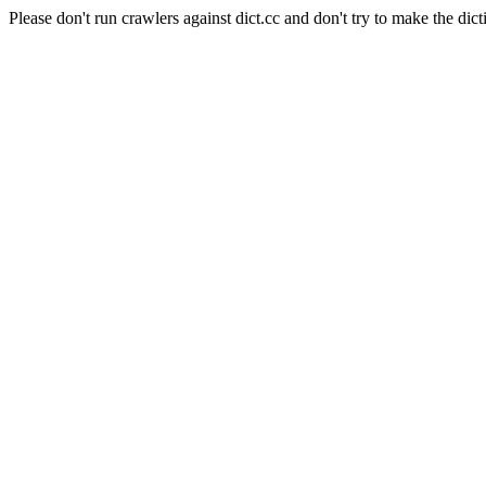
Please don't run crawlers against dict.cc and don't try to make the dict