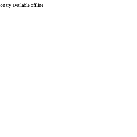
ionary available offline.