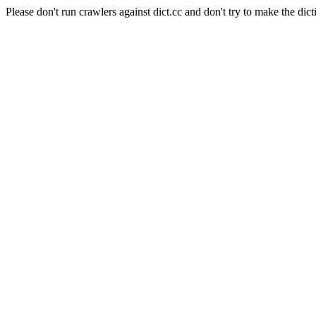
Please don't run crawlers against dict.cc and don't try to make the dict