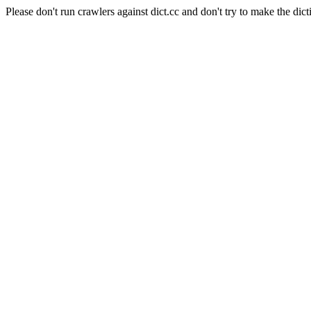
Please don't run crawlers against dict.cc and don't try to make the dict