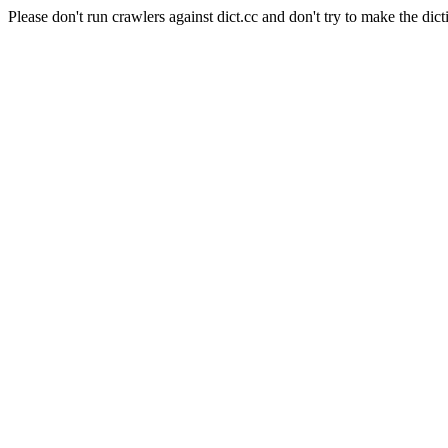
Please don't run crawlers against dict.cc and don't try to make the dict