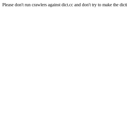
Please don't run crawlers against dict.cc and don't try to make the dict