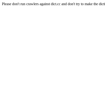
Please don't run crawlers against dict.cc and don't try to make the dict