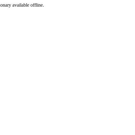
ionary available offline.