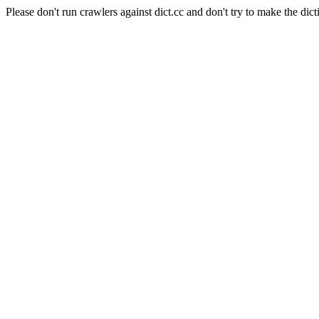
Please don't run crawlers against dict.cc and don't try to make the dict