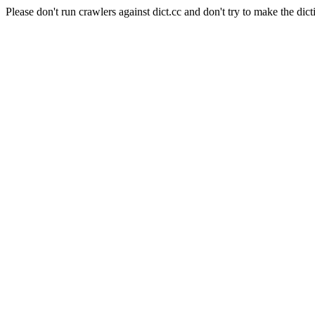
Please don't run crawlers against dict.cc and don't try to make the dict