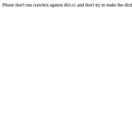
Please don't run crawlers against dict.cc and don't try to make the dict