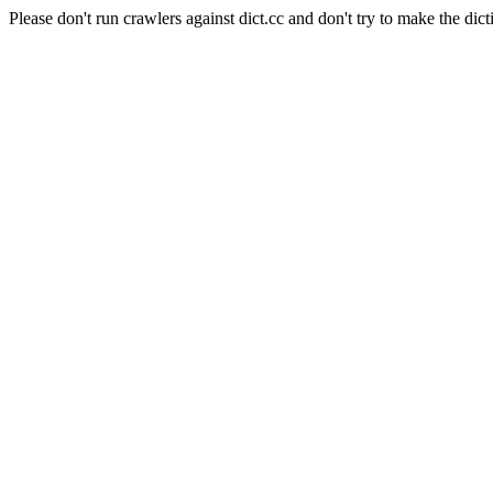
Please don't run crawlers against dict.cc and don't try to make the dict