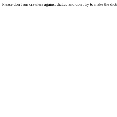
Please don't run crawlers against dict.cc and don't try to make the dict