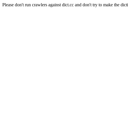
Please don't run crawlers against dict.cc and don't try to make the dict