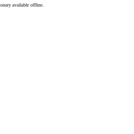
ionary available offline.