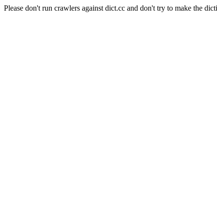
Please don't run crawlers against dict.cc and don't try to make the dict