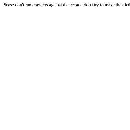
Please don't run crawlers against dict.cc and don't try to make the dict