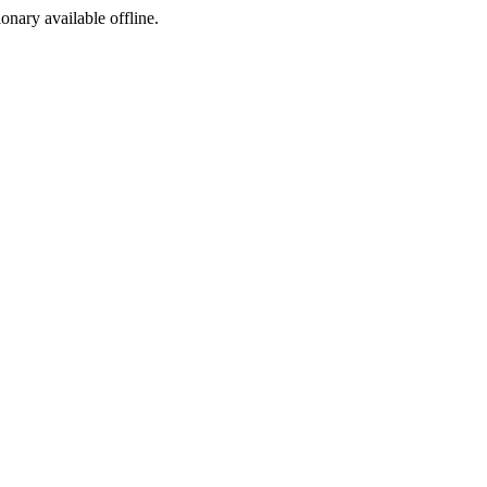
ionary available offline.