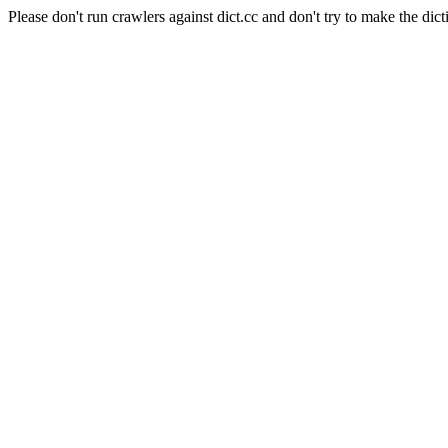
Please don't run crawlers against dict.cc and don't try to make the dict