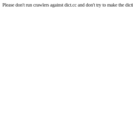
Please don't run crawlers against dict.cc and don't try to make the dict