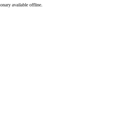
ionary available offline.