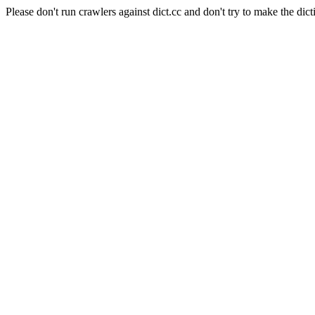
Please don't run crawlers against dict.cc and don't try to make the dict