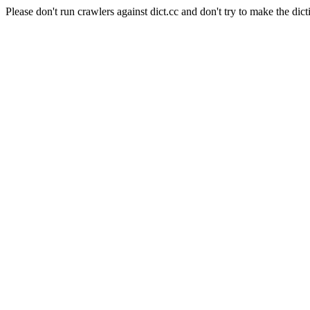
Please don't run crawlers against dict.cc and don't try to make the dict