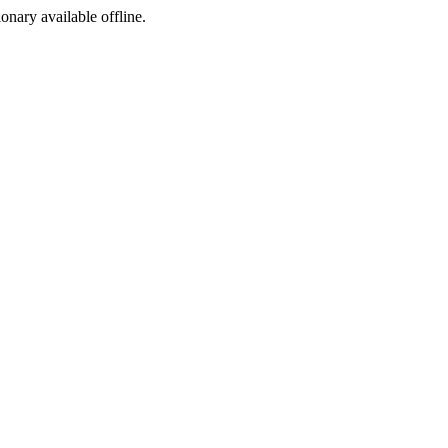
ionary available offline.