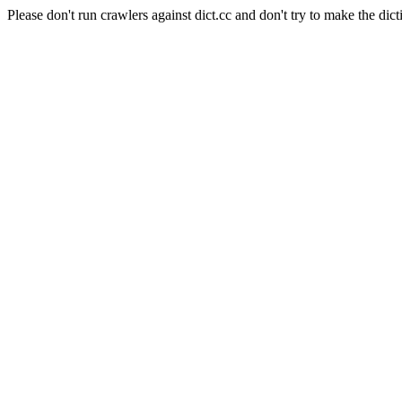
Please don't run crawlers against dict.cc and don't try to make the dict