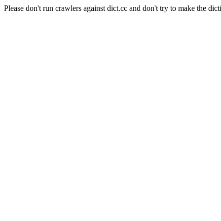
Please don't run crawlers against dict.cc and don't try to make the dict