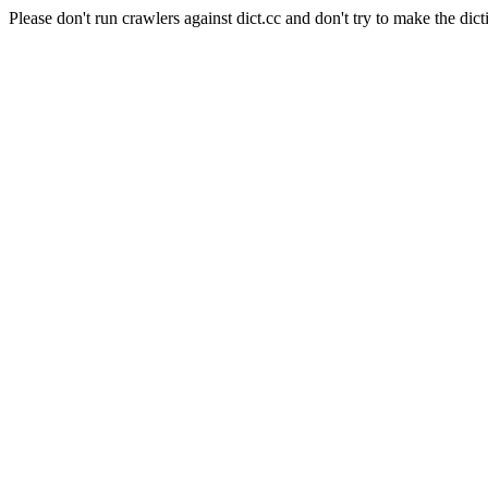
Please don't run crawlers against dict.cc and don't try to make the dict