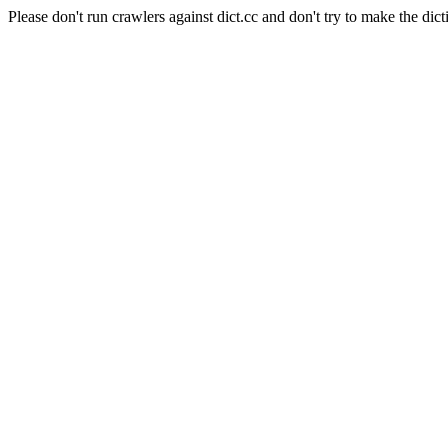
Please don't run crawlers against dict.cc and don't try to make the dict