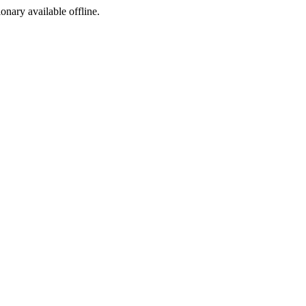
ionary available offline.