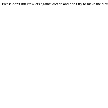
Please don't run crawlers against dict.cc and don't try to make the dict