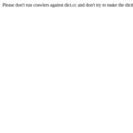
Please don't run crawlers against dict.cc and don't try to make the dict