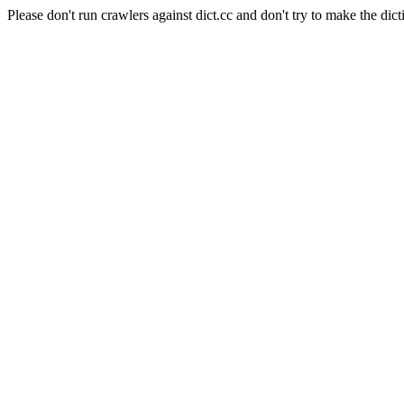
Please don't run crawlers against dict.cc and don't try to make the dict