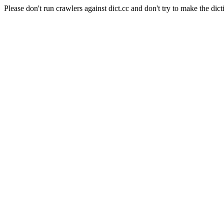
Please don't run crawlers against dict.cc and don't try to make the dict