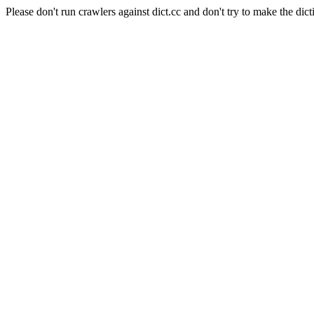
Please don't run crawlers against dict.cc and don't try to make the dict