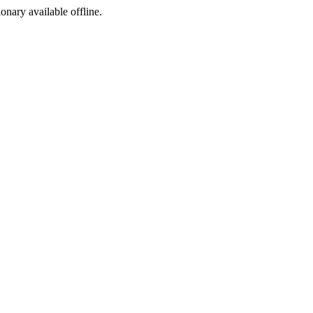
ionary available offline.