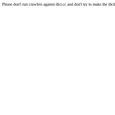
Please don't run crawlers against dict.cc and don't try to make the dict