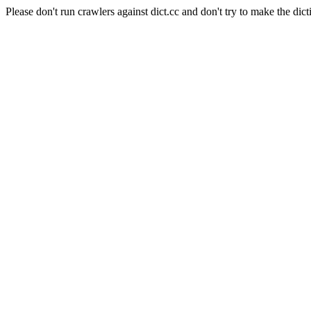
Please don't run crawlers against dict.cc and don't try to make the dict