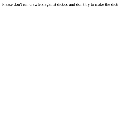
Please don't run crawlers against dict.cc and don't try to make the dict