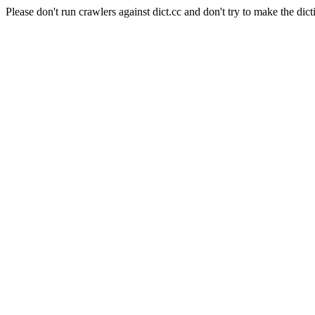
Please don't run crawlers against dict.cc and don't try to make the dict