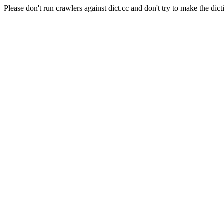
Please don't run crawlers against dict.cc and don't try to make the dict