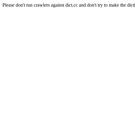
Please don't run crawlers against dict.cc and don't try to make the dict