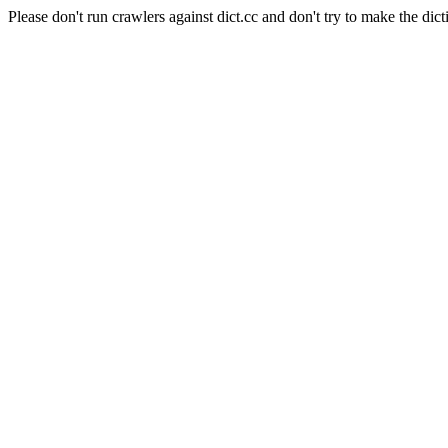
Please don't run crawlers against dict.cc and don't try to make the dict