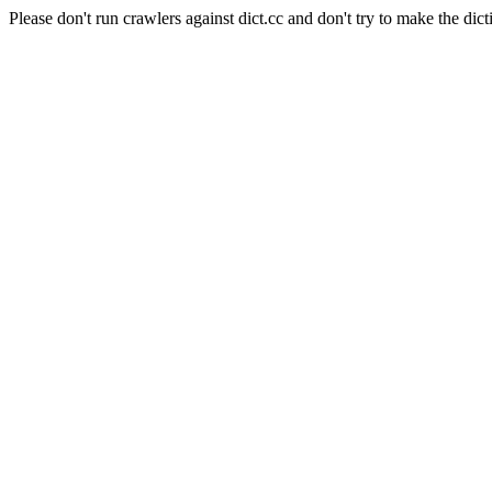
Please don't run crawlers against dict.cc and don't try to make the dict