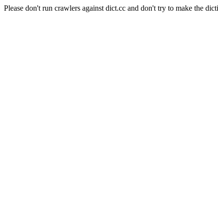
Please don't run crawlers against dict.cc and don't try to make the dict