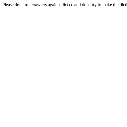
Please don't run crawlers against dict.cc and don't try to make the dict