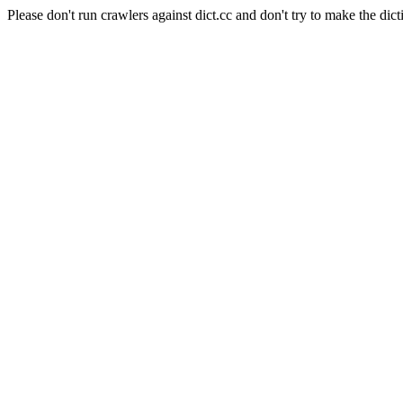
Please don't run crawlers against dict.cc and don't try to make the dict