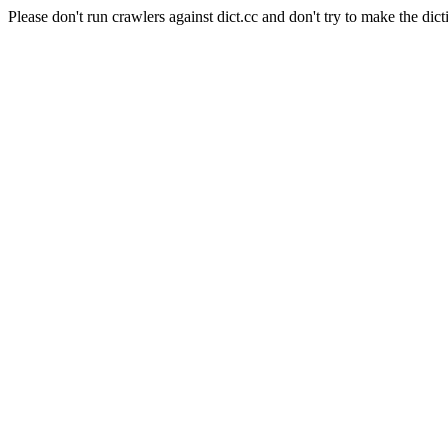
Please don't run crawlers against dict.cc and don't try to make the dict